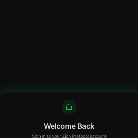
Welcome Back
Sign in to your Zion Protocol account