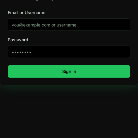
Email or Username
Password
Sign In